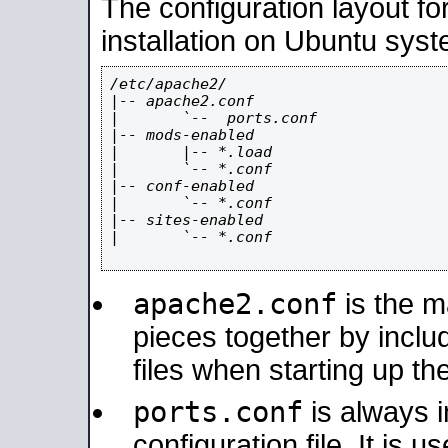
The configuration layout f
installation on Ubuntu syst
/etc/apache2/

|-- apache2.conf

|       `--  ports.conf

|-- mods-enabled

|       |-- *.load

|       `-- *.conf

|-- conf-enabled

|       `-- *.conf

|-- sites-enabled

|       `-- *.conf

apache2.conf
is the ma
pieces together by includ
files when starting up th
ports.conf
is always 
configuration file. It is 