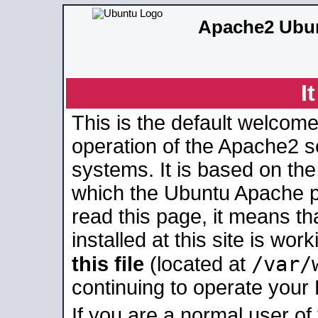
Apache2 Ubun
I
This is the default welcome
operation of the Apache2 se
systems. It is based on th
which the Ubuntu Apache pa
read this page, it means t
installed at this site is wo
/var/
this file
(located at
continuing to operate your
If you are a normal user of