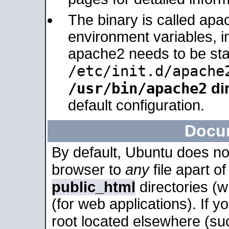
The binary is called apa
environment variables, in
apache2 needs to be sta
/etc/init.d/apache
/usr/bin/apache2
dir
default configuration.
Docu
By default, Ubuntu does no
browser to
any
file apart o
public_html
directories (
(for web applications). If 
root located elsewhere (su