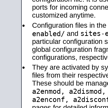
ports for incoming connec
customized anytime.
Configuration files in th
sites-
enabled/
and
particular configuratio
global configuration frag
configurations, respectiv
They are activated by sy
files from their respectiv
These should be manage
a2enmod, a2dismod
a2enconf, a2disco
pages for detailed inform