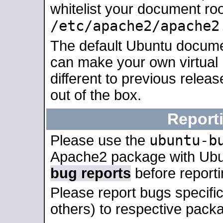
whitelist your document roo
/etc/apache2/apache2
The default Ubuntu docume
can make your own virtual 
different to previous relea
out of the box.
Report
ubuntu-b
Please use the
Apache2 package with Ub
bug reports
before report
Please report bugs specif
others) to respective packa