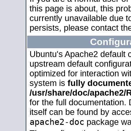
this page is about, this pro
currently unavailable due t
persists, please contact the
Configur
Ubuntu's Apache2 default co
upstream default configurati
optimized for interaction w
system is
fully document
/usr/share/doc/apache2
for the full documentation
itself can be found by acc
apache2-doc
package was 